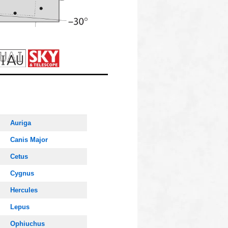
Auriga
Canis Major
Cetus
Cygnus
Hercules
Lepus
Ophiuchus