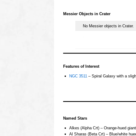
oooo
Messier Objects in
Crater
No Messier objects in Crater.
.
oooo
Features of Interest
NGC 3511
– Spiral Galaxy with a slig
o
o
ooo
OOOO
Named Stars
Alkes (Alpha Crt) – Orange-hued giant
Al Sharas (Beta Crt) – Blue/white hue