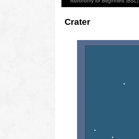
Astronomy for Beginners (BSL)
Crater