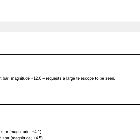
ht bar; magnitude +12.0 – requests a large telescope to be seen.
 star (magnitude; +4.1)
d star (magnitude; +4.5)