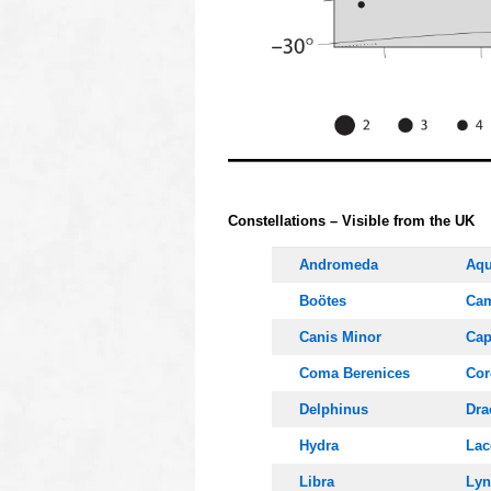
OOOO
Constellations – Visible from the UK
Andromeda
Aqu
Boötes
Cam
Canis Minor
Cap
Coma Berenices
Cor
Delphinus
Dra
Hydra
Lac
Libra
Lyn