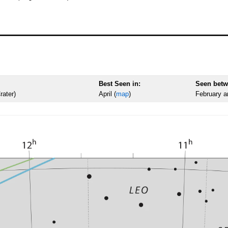
Best Seen in:
Seen betw
rater)
April (
map
)
February a