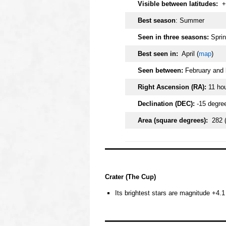
Visible between latitudes:
+
Best season
: Summer
Seen in three seasons:
Sprin
Best seen in:
April (
map
)
Seen between:
February and 
Right Ascension (RA):
11 ho
Declination (DEC):
-15 degre
Area (square degrees):
282 
oooo
Crater (The Cup)
Its brightest stars are magnitude +4.1 
oooo