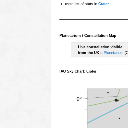
more list of stars in
Crater
.
oooo
oooo
Planetarium / Constellation Map
Live constellation visible
from the UK :-
Planetarium
(C
IAU Sky Chart
: Crater