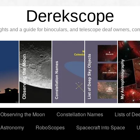
Derekscope
ghts and a guide for binoculars, and telescope deaf owners, c
Observing the Moon
Constellation Names
Lists of De
 Astronomy
RoboScopes
Spacecraft into Space
U