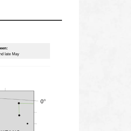
een:
nd late May