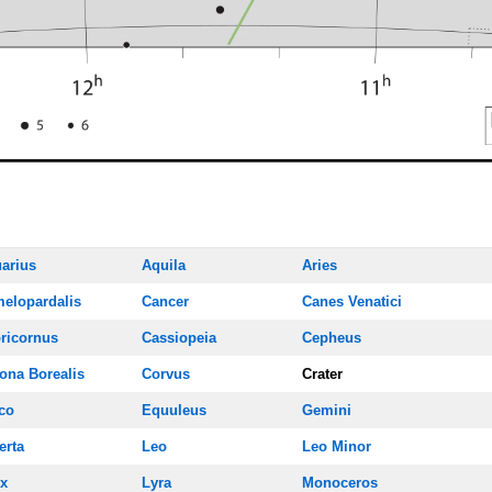
arius
Aquila
Aries
elopardalis
Cancer
Canes Venatici
ricornus
Cassiopeia
Cepheus
ona Borealis
Corvus
Crater
co
Equuleus
Gemini
erta
Leo
Leo Minor
x
Lyra
Monoceros