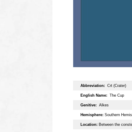
OOOO
Abbreviation:
Crt (Crater)
English Name:
The Cup
Genitive:
Alkes
Hemisphere:
Southern Hemis
Location:
Between the constel