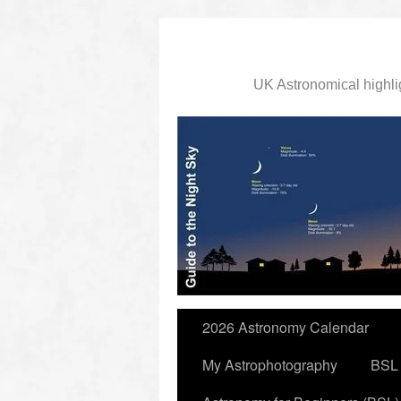
UK Astronomical highli
slidingdoor
2026 Astronomy Calendar
My Astrophotography
BSL