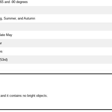
65 and -90 degrees
g, Summer, and Autumn
late May
ur
es
(53rd)
and it contains no bright objects.