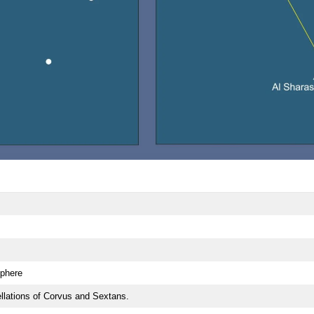
phere
lations of Corvus and Sextans.