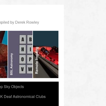
ompiled by Derek Rowley
ep Sky Objects
K Deaf Astronomical Clubs