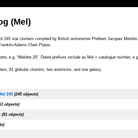
og (Mel)
of 245 star clusters compiled by British astronomer Philibert Jacques Melotte
Franklin-Adams Chart Plates.
tte, e.g. “Melotte 20”. Dated prefixes include as Mel + catalogue number, e.g
ers, 81 globular clusters, two asterisms, and one galaxy.
Mel 245
(245 objects)
1 objects)
s
(81 objects)
ts)