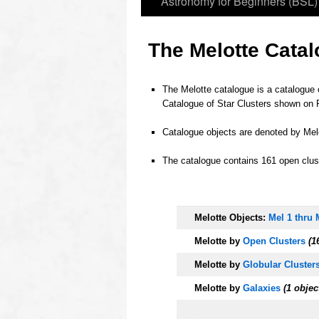
Astronomy for Beginners (BSL)
The Melotte Catal
The Melotte catalogue is a catalogue 
Catalogue of Star Clusters shown on 
o
Catalogue objects are denoted by Melo
o
The catalogue contains 161 open clust
o
o
Melotte Objects:
Mel 1 thru 
Melotte by
Open Clusters
(16
Melotte
by
Globular Cluster
Melotte
by
Galaxies
(1 objec
.