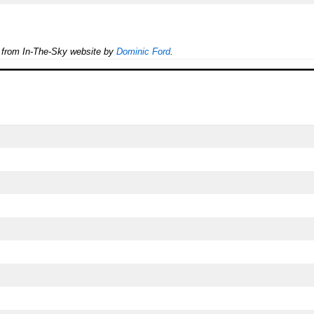
e from In-The-Sky website by
Dominic Ford
.