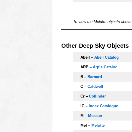
o
To view the Melotte objects abov
OOOO
Other Deep Sky Objects
Abell –
Abell Catalog
ARP –
Arp’s Catalog
B –
Barnard
C –
Caldwell
Cr –
Collinder
IC –
Index Catalogue
M –
Messier
Mel –
Melotte