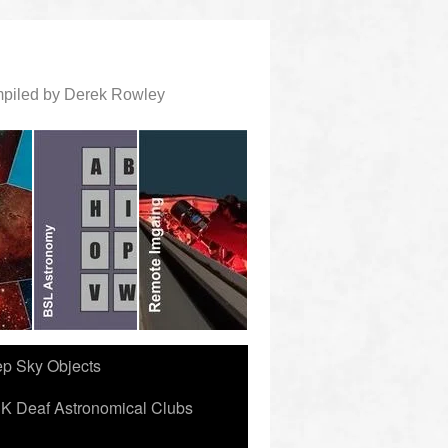
ompiled by Derek Rowley
ep Sky Objects
K Deaf Astronomical Clubs