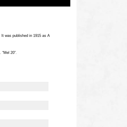
. It was published in 1915 as A
. “Mel 20”.