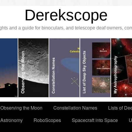
Derekscope
ghts and a guide for binoculars, and telescope deaf owners, c
Observing the Moon
Constellation Names
Lists of De
 Astronomy
RoboScopes
Spacecraft into Space
U