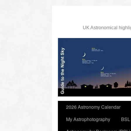
UK Astronomical highli
slidingdoor
2026 Astronomy Calendar
My Astrophotography
BSL