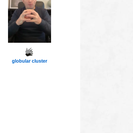
globular cluster