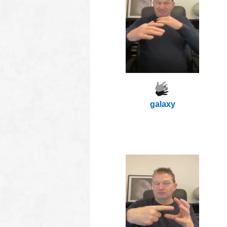
galaxy
oooo
oooo