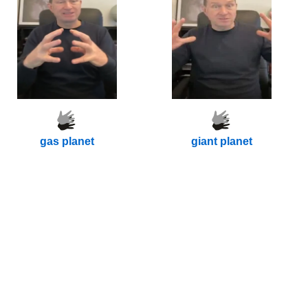
gas planet
giant planet