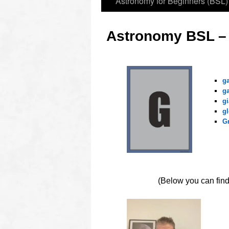
Astronomy for Beginners (BSL)
Astronomy BSL –
ooo
g
g
gi
gl
G
OOOO
(Below you can find