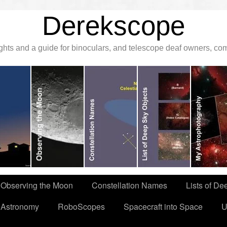
Derekscope
ghts and a guide for binoculars, and telescope deaf owners, c
Observing the Moon
Constellation Names
Lists of De
 Astronomy
RoboScopes
Spacecraft into Space
U