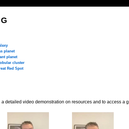
 G
o
alaxy
as planet
ant planet
obular cluster
reat Red Spot
 a detailed video demonstration on resources and to access a g