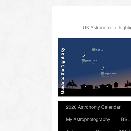
UK Astronomical highli
slidingdoor
2026 Astronomy Calendar
My Astrophotography
BSL