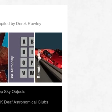
ompiled by Derek Rowley
ep Sky Objects
K Deaf Astronomical Clubs