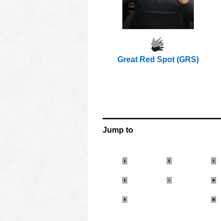
Great Red Spot (GRS)
OOOO
OOOO
OOO
OOOO
OOOO
Jump to
oooo
oooo