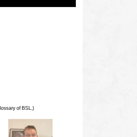
lossary of BSL.)