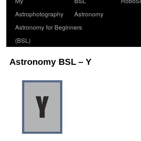
My
BSL
RoboS
Astrophotography
Astronomy
Astronomy for Beginners
(BSL)
Astronomy BSL – Y
oooo
OOOO