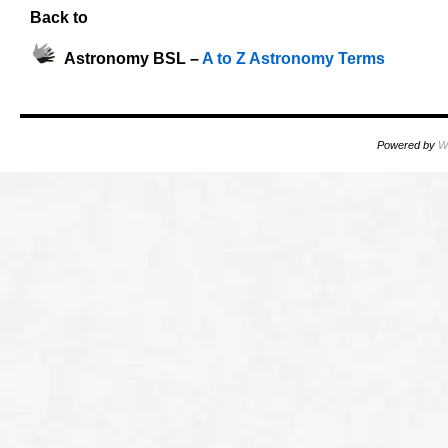
Back to
Astronomy BSL –
A to Z Astronomy Terms
Powered by
W