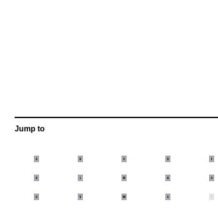
OOOO
(Below you can find a detailed video demonst
OOOO
OOOO
OOOO
OOOO
OOOO
OOOO
Jump to
oooo
oooo