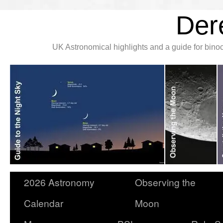
Der
UK Astronomical highlights and a guide for bin
2026 Astronomy
Observing the
Calendar
Moon