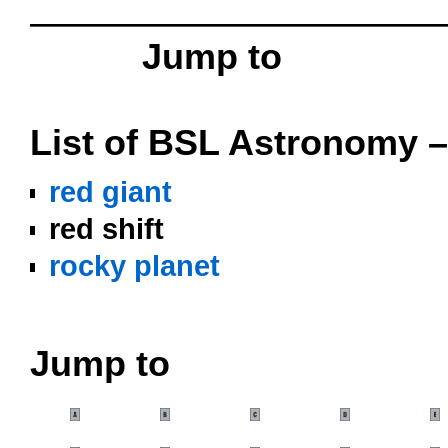
OOOO
Jump to
o
List of BSL Astronomy –
red giant
red shift
rocky planet
oooo
Jump to