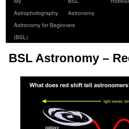
My
BSL
RoboS
Astrophotography
Astronomy
Astronomy for Beginners
(BSL)
BSL Astronomy – Red