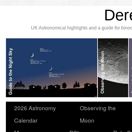
Der
UK Astronomical highlights and a guide for bin
2026 Astronomy
Observing the
Calendar
Moon