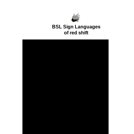
BSL Sign Languages
of
red shift