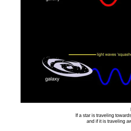
If a star is traveling toward
and if it is traveling 