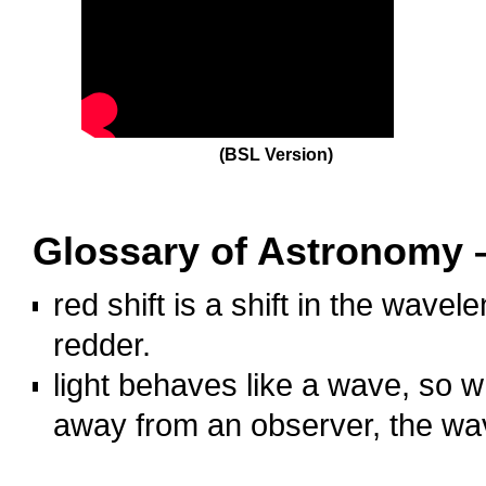
(BSL Version)
hhh
Glossary of Astronomy –
red shift is a shift in the wavel
redder.
light behaves like a wave, so w
away from an observer, the wave
OOOO