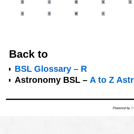
oooo
OO
Back to
BSL Glossary – R
Astronomy BSL –
A to Z As
Powered by
W