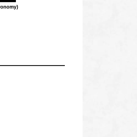
tronomy)