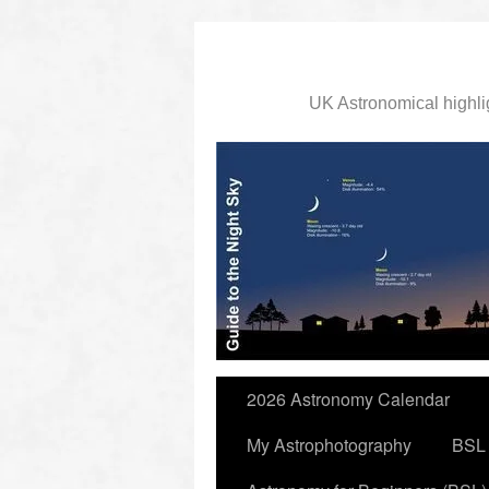
UK Astronomical highli
slidingdoor
2026 Astronomy Calendar
My Astrophotography
BSL