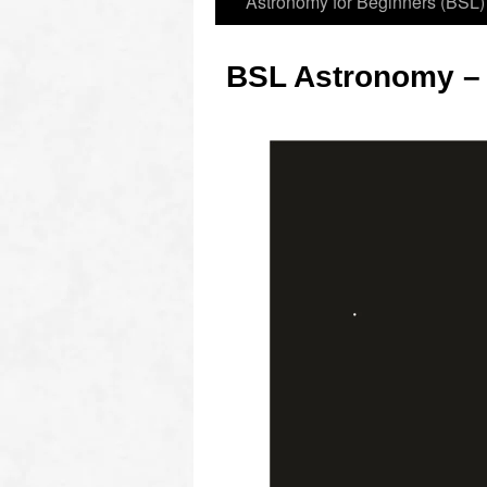
Astronomy for Beginners (BSL)
BSL Astronomy –