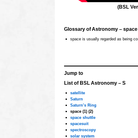
(BSL Ver
o
Glossary of Astronomy – space
space is usually regarded as being c
hhh
OOOO
Jump to
List of BSL Astronomy – S
satellite
Saturn
Saturn’s Ring
space (1) (2)
space shuttle
spacesuit
spectroscopy
solar system