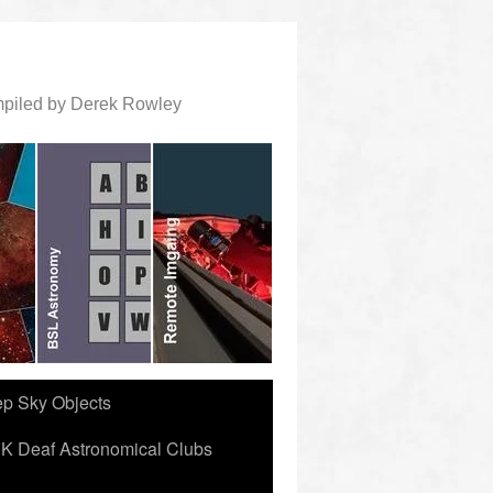
ompiled by Derek Rowley
ep Sky Objects
K Deaf Astronomical Clubs