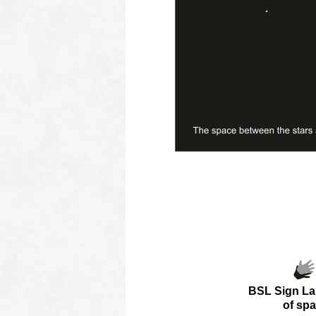
oooo
oooo
BSL Sign L
of
spa