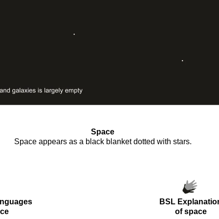
Space
Space appears as a black blanket dotted with stars.
oooo
anguages
BSL Explanatio
ce
of
space