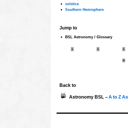
solstice
Southern Hemisphere
oooo
Jump to
BSL Astronomy / Glossary
oooo
Back to
Astronomy BSL –
A to Z A