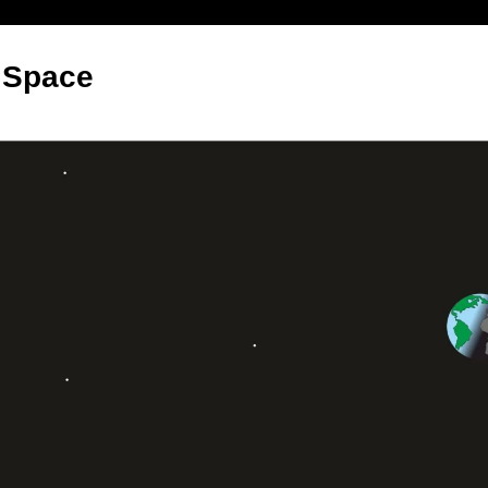
 Space