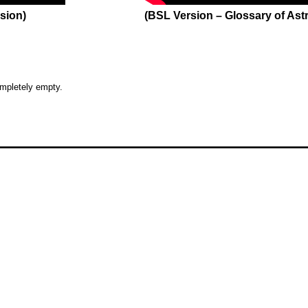
sion)
(BSL Version – Glossary of As
O
O
ompletely empty.