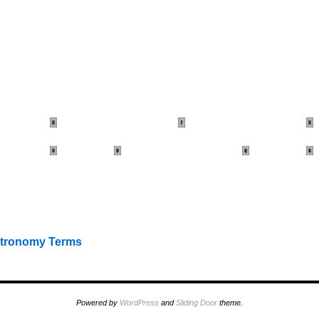
stronomy Terms
Powered by
WordPress
and
Sliding Door
theme.