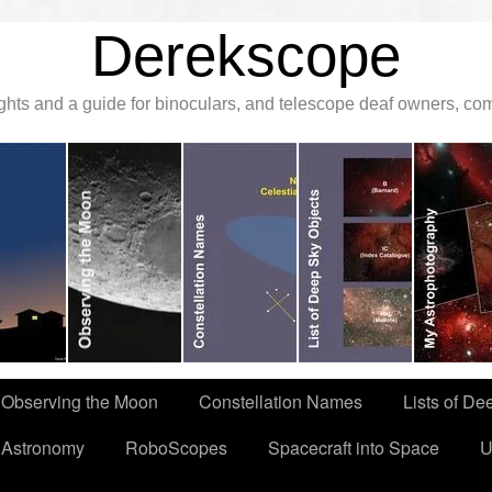
Derekscope
ghts and a guide for binoculars, and telescope deaf owners, c
Observing the Moon
Constellation Names
Lists of De
 Astronomy
RoboScopes
Spacecraft into Space
U