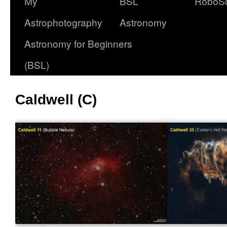
My
BSL
RoboS
Astrophotography
Astronomy
Astronomy for Beginners
(BSL)
Caldwell (C)