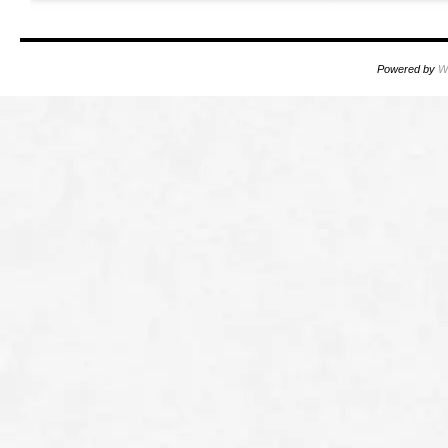
Powered by
W