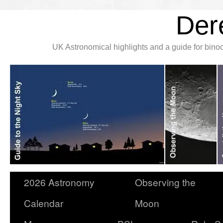
Der
UK Astronomical highlights and a guide for bin
2026 Astronomy
Observing the
Calendar
Moon