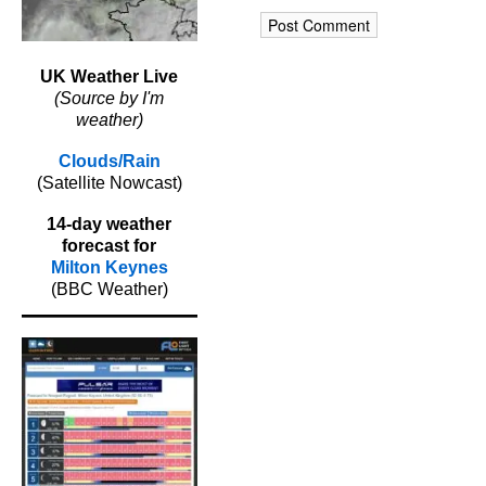
UK Weather Live
(Source by I'm
weather)
Clouds/Rain
(Satellite Nowcast)
14-day weather
forecast for
Milton Keynes
(BBC Weather)