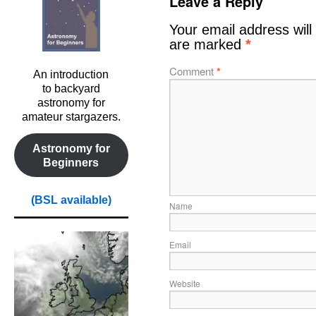
Leave a Reply
Your email address will
are marked
*
Comment
*
An introduction
to backyard
astronomy for
amateur stargazers.
Astronomy for
Beginners
(BSL available)
Name
Email
Website