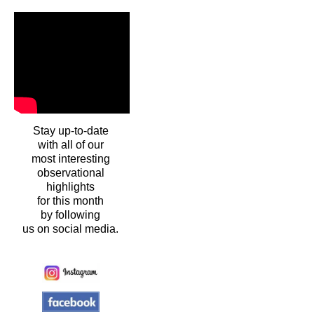
Stay up-to-date
with all of our
most interesting
observational
highlights
for this month
by following
us on social media.