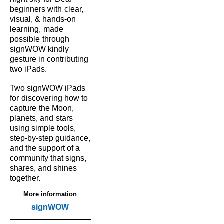
beginners with
clear,
visual, & hands‑on
learning,
made
possible
through
signWOW kindly
gesture in contributing
two iPads.
Two signWOW iPads
for
discovering how to
capture
the Moon,
planets, and
stars
using simple tools,
step‑by‑step guidance,
and the support of a
community that signs,
shares, and shines
together.
More information
signWOW