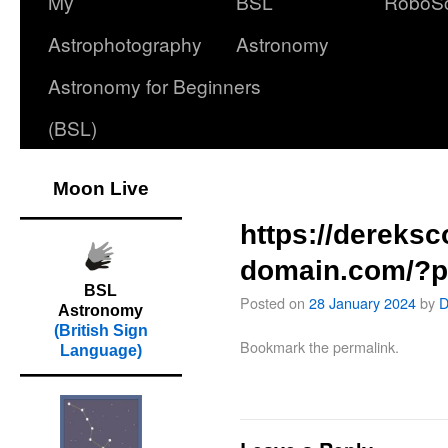
My
BSL
RoboS
Astrophotography
Astronomy
Astronomy for Beginners
(BSL)
Moon Live
https://dereks
domain.com/?p
BSL
Posted on
28 January 2024
by
D
Astronomy
(British Sign
Bookmark the
permalink
.
Language)