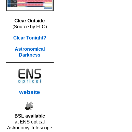
Clear Outside
(Source by FLO)
Clear Tonight?
Astronomical
Darkness
website
BSL available
at ENS optical
Astronomy Telescope