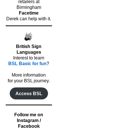
retailers at
Birmingham
Facetime
Derek can help with it.
British Sign
Languages
Interest to learn
BSL Basic for fun
?
o
More information
for your BSL journey.
Access BSL
Follow me on
Instagram /
Facebook