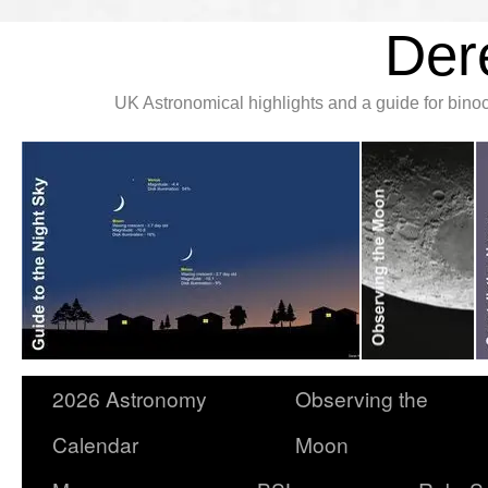
Der
UK Astronomical highlights and a guide for bin
2026 Astronomy
Observing the
Calendar
Moon