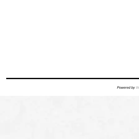
Powered by
W