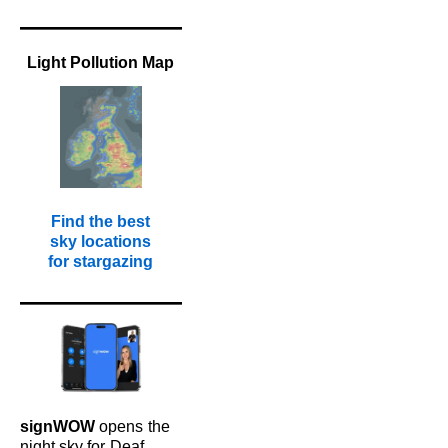
Light Pollution Map
Find the best
sky locations
for stargazing
signWOW
opens
the
night sky for
Deaf