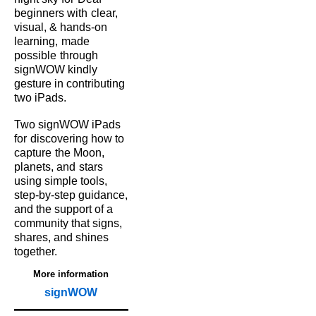
beginners with
clear,
visual, & hands‑on
learning,
made
possible
through
signWOW kindly
gesture in contributing
two iPads.
Two signWOW iPads
for
discovering how to
capture
the Moon,
planets, and
stars
using simple tools,
step‑by‑step guidance,
and the support of a
community that signs,
shares, and shines
together.
More information
signWOW