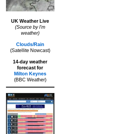
UK Weather Live
(Source by I'm
weather)
Clouds/Rain
(Satellite Nowcast)
14-day weather
forecast for
Milton Keynes
(BBC Weather)