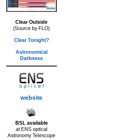
Clear Outside
(Source by FLO)
Clear Tonight?
Astronomical
Darkness
website
BSL available
at ENS optical
Astronomy Telescope