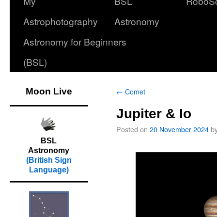
My
BSL
RoboS
Astrophotography
Astronomy
Astronomy for Beginners
(BSL)
Moon Live
←
Comet
Jupiter & Io
Posted on
20 November 2024
b
BSL
Astronomy
(British Sign
Language)