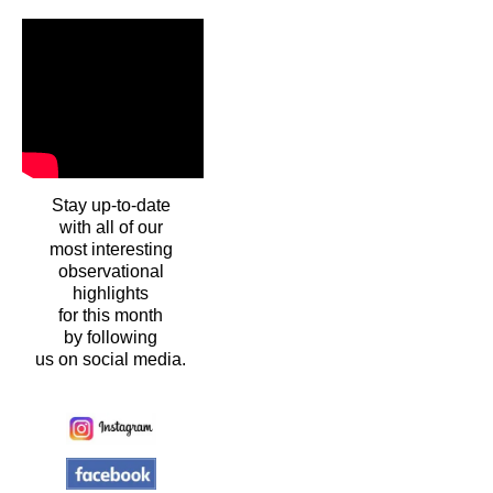
Stay up-to-date
with all of our
most interesting
observational
highlights
for this month
by following
us on social media.