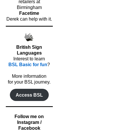
retailers at
Birmingham
Facetime
Derek can help with it.
British Sign
Languages
Interest to learn
BSL Basic for fun
?
o
More information
for your BSL journey.
Access BSL
Follow me on
Instagram /
Facebook