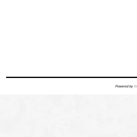
Powered by
W