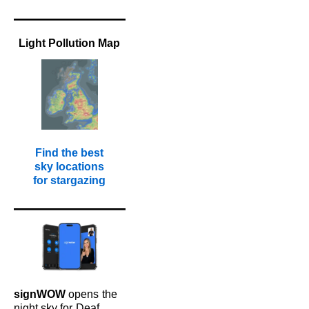
Light Pollution Map
Find the best
sky locations
for stargazing
signWOW
opens
the
night sky for
Deaf