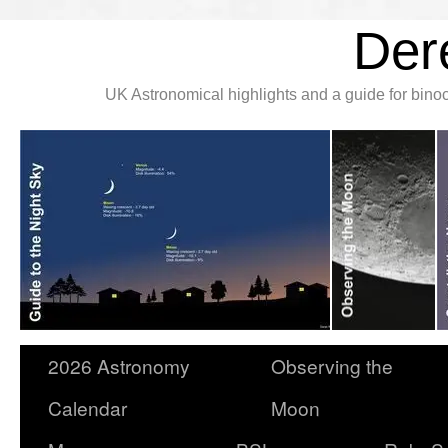
Der
UK Astronomical highlights and a guide for bin
2026 Astronomy
Observing the
Calendar
Moon