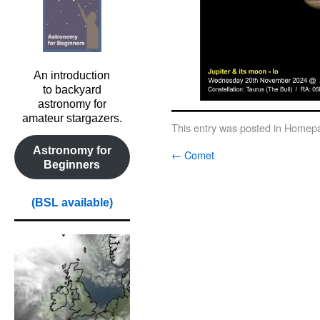
An introduction
to backyard
astronomy for
amateur stargazers.
This entry was posted in
Homepa
Astronomy for
←
Comet
Beginners
(BSL available)