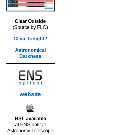
Clear Outside
(Source by FLO)
Clear Tonight?
Astronomical
Darkness
website
BSL available
at ENS optical
Astronomy Telescope