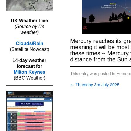
UK Weather Live
(Source by I'm
weather)
Mercury reaches its gre
Clouds/Rain
meaning it will be most 
(Satellite Nowcast)
these times ~ Mercury wi
distance from the Sun 
14-day weather
forecast for
Milton Keynes
This entry was posted in
Homepa
(BBC Weather)
←
Thursday 3rd July 2025