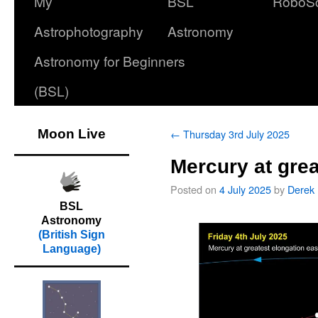
My
BSL
RoboS
Astrophotography
Astronomy
Astronomy for Beginners
(BSL)
Moon Live
←
Thursday 3rd July 2025
Mercury at grea
Posted on
4 July 2025
by
Derek
BSL
Astronomy
(British Sign
Language)