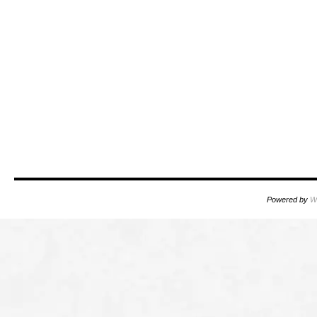
Powered by
W