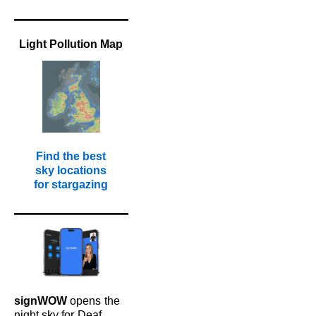
Light Pollution Map
Find the best
sky locations
for stargazing
signWOW
opens
the
night sky for
Deaf