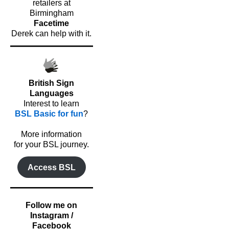
retailers at
Birmingham
Facetime
Derek can help with it.
British Sign
Languages
Interest to learn
BSL Basic for fun
?
o
More information
for your BSL journey.
Access BSL
Follow me on
Instagram /
Facebook