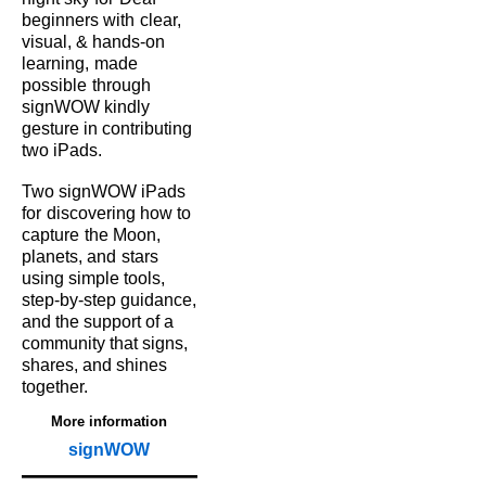
beginners with
clear,
visual, & hands‑on
learning,
made
possible
through
signWOW kindly
gesture in contributing
two iPads.
Two signWOW iPads
for
discovering how to
capture
the Moon,
planets, and
stars
using simple tools,
step‑by‑step guidance,
and the support of a
community that signs,
shares, and shines
together.
More information
signWOW