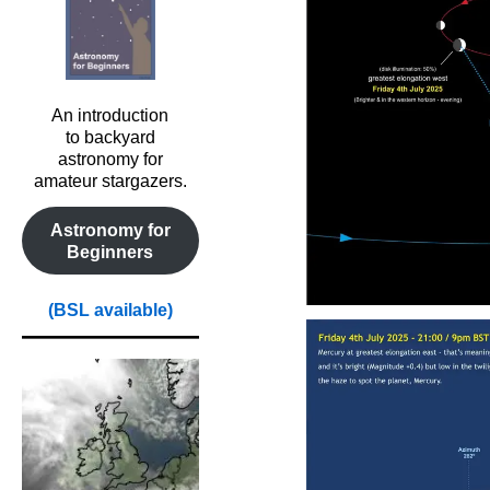
An introduction
to backyard
astronomy for
amateur stargazers.
Astronomy for
Beginners
(BSL available)