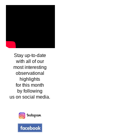
Stay up-to-date
with all of our
most interesting
observational
highlights
for this month
by following
us on social media.