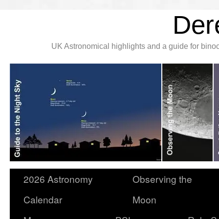
Der
UK Astronomical highlights and a guide for bin
2026 Astronomy
Observing the
Calendar
Moon