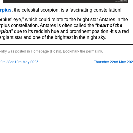
rpius
, the celestial scorpion, is a fascinating constellation!
rpius’ eye,” which could relate to the bright star Antares in the
pius constellation. Antares is often called the “
heart of the
rpion
” due to its reddish hue and prominent position -it’s a red
rgiant star and one of the brightest in the night sky.
entry was posted in
Homepage (Posts)
. Bookmark the
permalink
.
 9th / Sat 10th May 2025
Thursday 22nd May 20