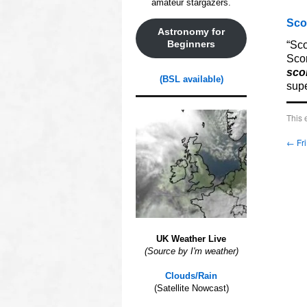
amateur stargazers.
Sco
Astronomy for
“Sco
Beginners
Scor
sco
(BSL available)
supe
This 
←
Fri
UK Weather Live
(Source by I'm weather)
Clouds/Rain
(Satellite Nowcast)