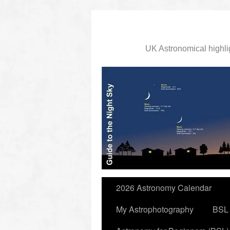
UK Astronomical highli
slidingdoor
2026 Astronomy Calendar
My Astrophotography
BSL