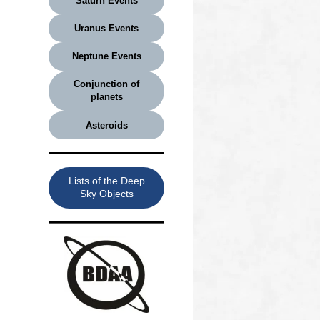
Saturn Events
Uranus Events
Neptune Events
Conjunction of
planets
Asteroids
Lists of the Deep
Sky Objects