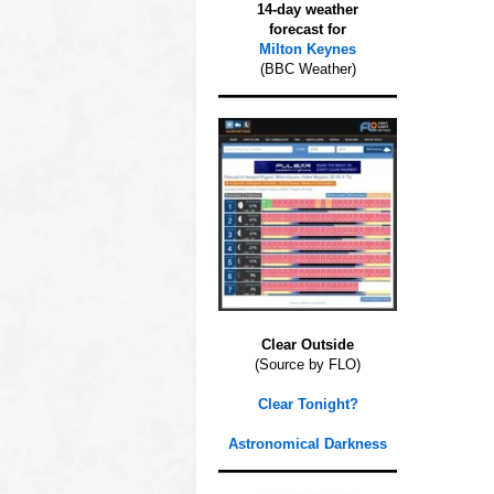
14-day weather
forecast for
Milton Keynes
(BBC Weather)
Clear Outside
(Source by FLO)
Clear Tonight?
Astronomical Darkness