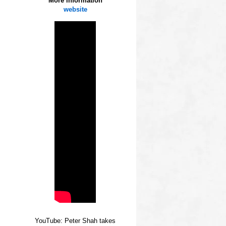
More information
website
YouTube: Peter Shah takes