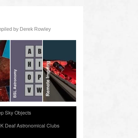
ompiled by Derek Rowley
ep Sky Objects
K Deaf Astronomical Clubs