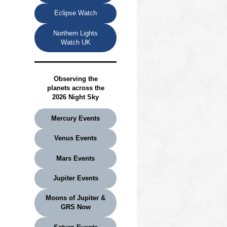
Eclipse Watch
Northern Lights
Watch UK
Observing the
planets
across the
2026 Night Sky
Mercury Events
Venus Events
Mars Events
Jupiter Events
Moons of Jupiter &
GRS Now