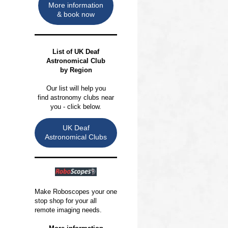
More information
& book now
List of
UK Deaf
Astronomical Club
by Region
Our list will help you
find astronomy clubs near
you - click below.
UK Deaf
Astronomical Clubs
Make Roboscopes your one
stop shop for your all
remote imaging needs.