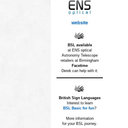
website
BSL available
at ENS optical
Astronomy Telescope
retailers at Birmingham
Facetime
Derek can help with it.
British Sign Languages
Interest to learn
BSL Basic for fun
?
o
More information
for your BSL journey.