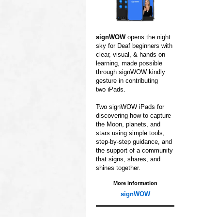
signWOW
opens
the night
sky for
Deaf beginners with
clear,
visual, & hands‑on
learning,
made possible
through
signWOW kindly
gesture in contributing
two iPads.
Two signWOW iPads for
discovering how to capture
the Moon, planets, and
stars using simple tools,
step‑by‑step guidance,
and
the support of a
community
that signs,
shares, and
shines
together.
More information
signWOW