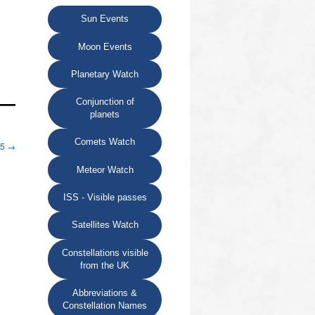
Sun Events
Moon Events
Planetary Watch
Conjunction of
planets
Comets Watch
25
→
Meteor Watch
ISS - Visible passes
Satellites Watch
Constellations visible
from the UK
Abbreviations &
Constellation Names