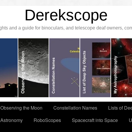
Derekscope
ghts and a guide for binoculars, and telescope deaf owners, c
Observing the Moon
Constellation Names
Lists of De
 Astronomy
RoboScopes
Spacecraft into Space
U