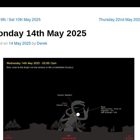
 9th / Sat 10th May 2025
Thursday 22nd May 20
onday 14th May 2025
ed on
14 May 2025
by
Derek