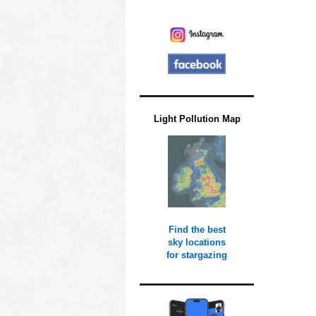
Light Pollution Map
Find the best
sky locations
for stargazing