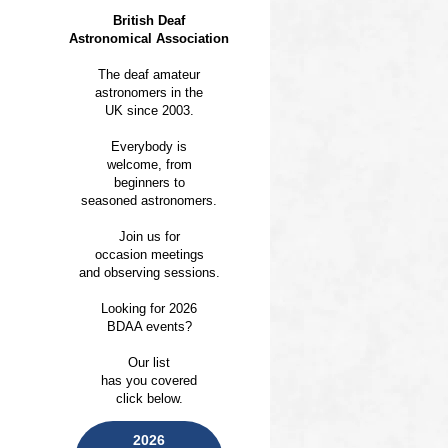
British Deaf
Astronomical Association
The deaf amateur
astronomers in the
UK since 2003.
Everybody is
welcome, from
beginners to
seasoned astronomers.
Join us for
occasion meetings
and observing sessions.
Looking for 2026
BDAA events?
Our list
has you covered
click below.
2026