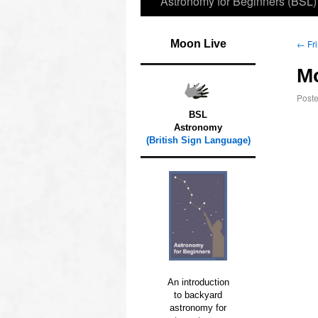
Astronomy for Beginners (BSL)
Moon Live
←
Fri
M
Post
BSL
Astronomy
(British Sign Language)
An introduction
to backyard
astronomy for