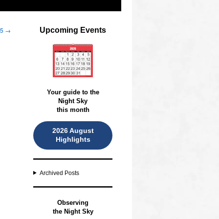
25
→
Upcoming Events
Your guide to the
Night Sky
this month
2026 August
Highlights
Archived Posts
O
bserving
the Night Sky