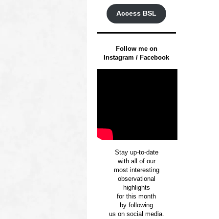
Access BSL
Follow me on
Instagram / Facebook
Stay up-to-date
with all of our
most interesting
observational
highlights
for this month
by following
us on social media.