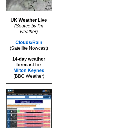
UK Weather Live
(Source by I'm
weather)
Clouds/Rain
(Satellite Nowcast)
14-day weather
forecast for
Milton Keynes
(BBC Weather)