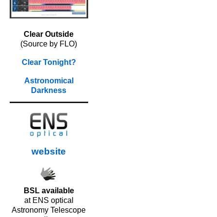
Clear Outside
(Source by FLO)
Clear Tonight?
Astronomical
Darkness
website
BSL available
at ENS optical
Astronomy Telescope