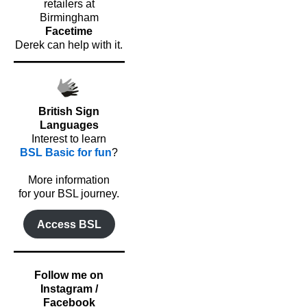
retailers at
Birmingham
Facetime
Derek can help with it.
British Sign
Languages
Interest to learn
BSL Basic for fun
?
o
More information
for your BSL journey.
Access BSL
Follow me on
Instagram /
Facebook