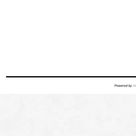
Powered by
W