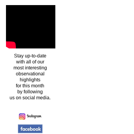
Stay up-to-date
with all of our
most interesting
observational
highlights
for this month
by following
us on social media.