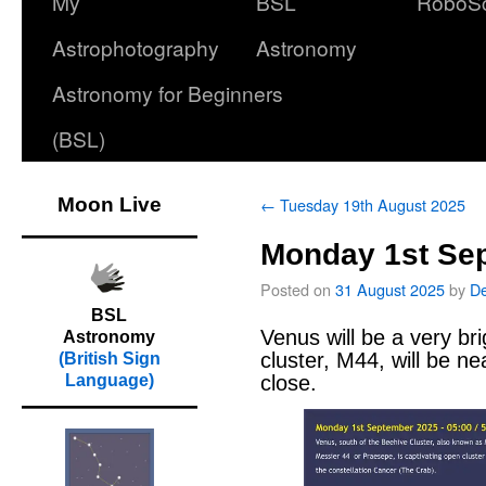
My
BSL
RoboS
Astrophotography
Astronomy
Astronomy for Beginners
(BSL)
Moon Live
←
Tuesday 19th August 2025
Monday 1st Se
Posted on
31 August 2025
by
D
BSL
Venus will be a very bri
Astronomy
cluster, M44, will be ne
(British Sign
close.
Language)