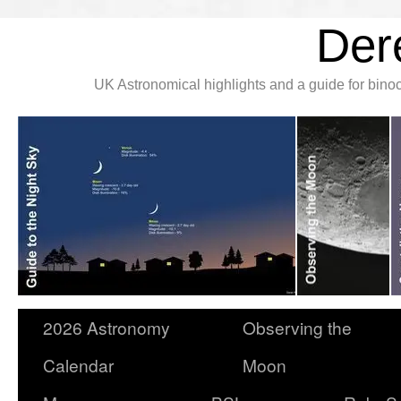
Der
UK Astronomical highlights and a guide for bin
2026 Astronomy
Observing the
Calendar
Moon