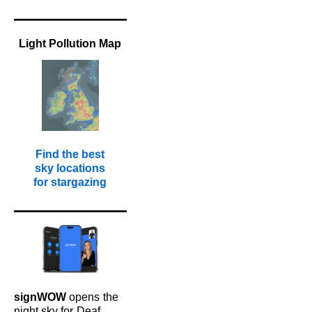
Light Pollution Map
Find the best
sky locations
for stargazing
signWOW
opens
the
night sky for
Deaf