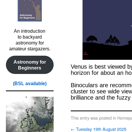
An introduction
to backyard
astronomy for
amateur stargazers.
Astronomy for
Venus is best viewed b
Beginners
horizon for about an ho
o
(BSL available)
Binoculars are recomme
cluster to see wide vie
brilliance and the fuzzy
0
This entry was posted in
Homepa
←
Tuesday 19th August 2025