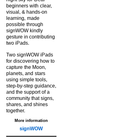
beginners with
clear,
visual, & hands‑on
learning,
made
possible
through
signWOW kindly
gesture in contributing
two iPads.
Two signWOW iPads
for
discovering how to
capture
the Moon,
planets, and
stars
using simple tools,
step‑by‑step guidance,
and the support of a
community that signs,
shares, and shines
together.
More information
signWOW