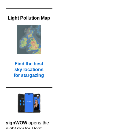
Light Pollution Map
Find the best
sky locations
for stargazing
signWOW
opens
the
night sky for
Deaf