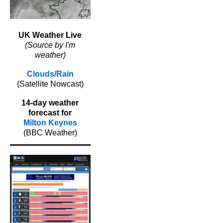
UK Weather Live
(Source by I'm
weather)
Clouds/Rain
(Satellite Nowcast)
14-day weather
forecast for
Milton Keynes
(BBC Weather)