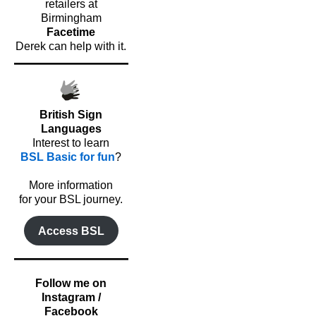
retailers at
Birmingham
Facetime
Derek can help with it.
British Sign
Languages
Interest to learn
BSL Basic for fun
?
o
More information
for your BSL journey.
Access BSL
Follow me on
Instagram /
Facebook