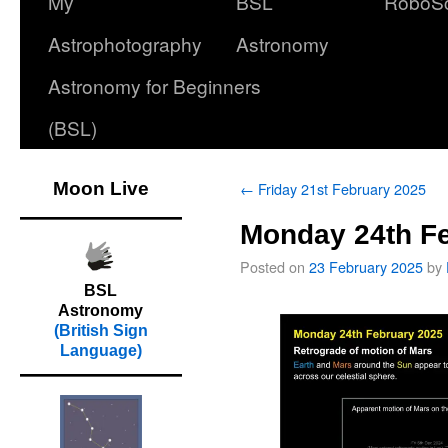
My
BSL
RoboS
Astrophotography
Astronomy
Astronomy for Beginners
(BSL)
Moon Live
←
Friday 21st February 2025
Monday 24th F
Posted on
23 February 2025
by
BSL
Astronomy
(British Sign
Language)