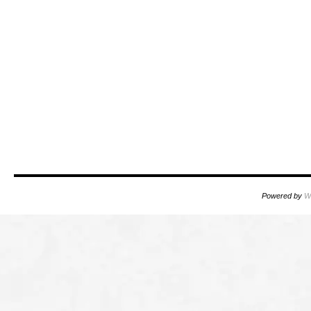
Powered by
W