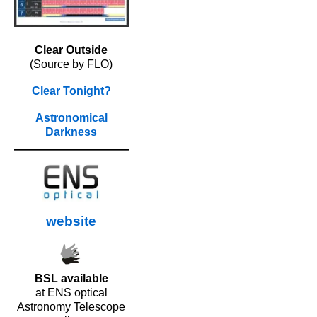
Clear Outside
(Source by FLO)
Clear Tonight?
Astronomical
Darkness
website
BSL available
at ENS optical
Astronomy Telescope