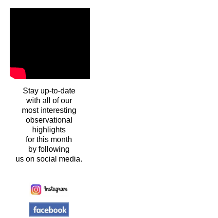
Stay up-to-date
with all of our
most interesting
observational
highlights
for this month
by following
us on social media.