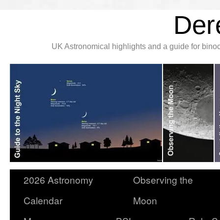
Der
UK Astronomical highlights and a guide for bin
2026 Astronomy
Observing the
Calendar
Moon