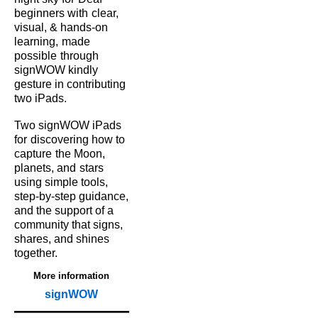
beginners with
clear,
visual, & hands‑on
learning,
made
possible
through
signWOW kindly
gesture in contributing
two iPads.
Two signWOW iPads
for
discovering how to
capture
the Moon,
planets, and
stars
using simple tools,
step‑by‑step guidance,
and the support of a
community that signs,
shares, and shines
together.
More information
signWOW