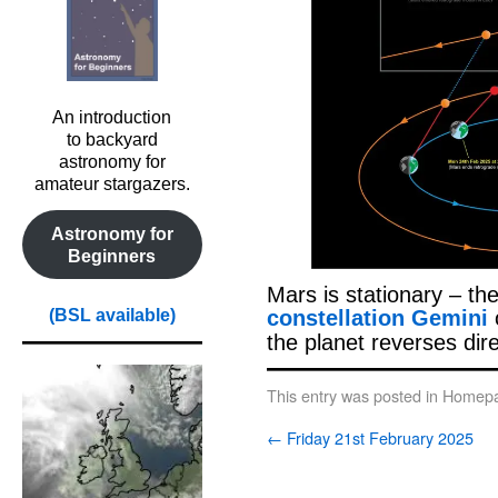
An introduction
to backyard
astronomy for
amateur stargazers.
Astronomy for
Beginners
Mars is stationary – th
constellation Gemini
(BSL available)
the planet reverses dir
This entry was posted in
Homepa
←
Friday 21st February 2025