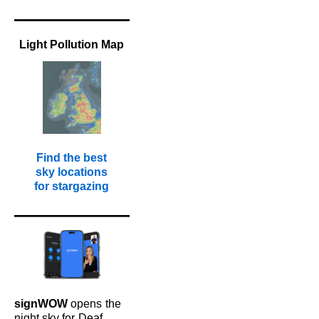
Light Pollution Map
Find the best
sky locations
for stargazing
signWOW
opens
the
night sky for
Deaf