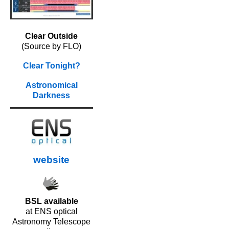
Clear Outside
(Source by FLO)
Clear Tonight?
Astronomical
Darkness
website
BSL available
at ENS optical
Astronomy Telescope