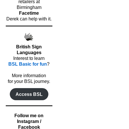
retailers at
Birmingham
Facetime
Derek can help with it.
British Sign
Languages
Interest to learn
BSL Basic for fun
?
o
More information
for your BSL journey.
Access BSL
Follow me on
Instagram /
Facebook