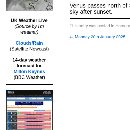
Venus passes north of 
sky after sunset.
UK Weather Live
This entry was posted in
Homepa
(Source by I'm
weather)
←
Monday 20th January 2025
Clouds/Rain
(Satellite Nowcast)
14-day weather
forecast for
Milton Keynes
(BBC Weather)