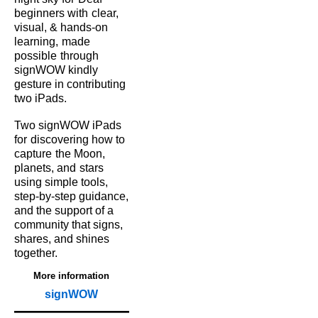
beginners with
clear,
visual, & hands‑on
learning,
made
possible
through
signWOW kindly
gesture in contributing
two iPads.
Two signWOW iPads
for
discovering how to
capture
the Moon,
planets, and
stars
using simple tools,
step‑by‑step guidance,
and the support of a
community that signs,
shares, and shines
together.
More information
signWOW