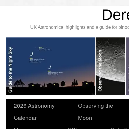
Der
UK Astronomical highlights and a guide for bin
2026 Astronomy
Observing the
Calendar
Moon