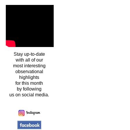
Stay up-to-date
with all of our
most interesting
observational
highlights
for this month
by following
us on social media.