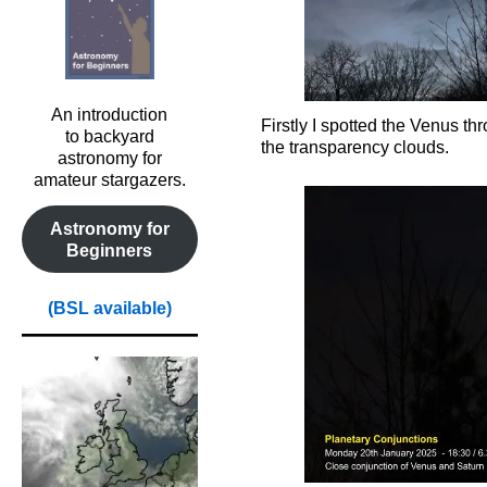
An introduction
Firstly I spotted the Venus th
to backyard
the transparency clouds.
astronomy for
amateur stargazers.
Astronomy for
Beginners
(BSL available)