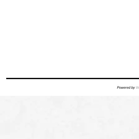
Powered by
W