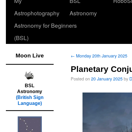
My
BSL
RoboS
Astrophotography
Astronomy
Astronomy for Beginners
(BSL)
Moon Live
←
Monday 20th January 2025
Planetary Conj
Posted on
20 January 2025
by
D
BSL
Astronomy
(British Sign
Language)