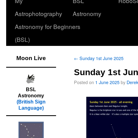
My
BSL
RoboS
Astrophotography
Astronomy
Astronomy for Beginners
(BSL)
Moon Live
←
Sunday 1st June 2025
Sunday 1st Jun
Posted on
1 June 2025
by
Dere
BSL
Astronomy
(British Sign
Language)