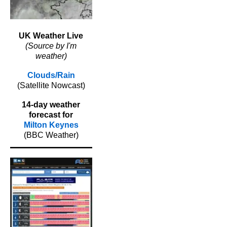
UK Weather Live
(Source by I'm
weather)
Clouds/Rain
(Satellite Nowcast)
14-day weather
forecast for
Milton Keynes
(BBC Weather)