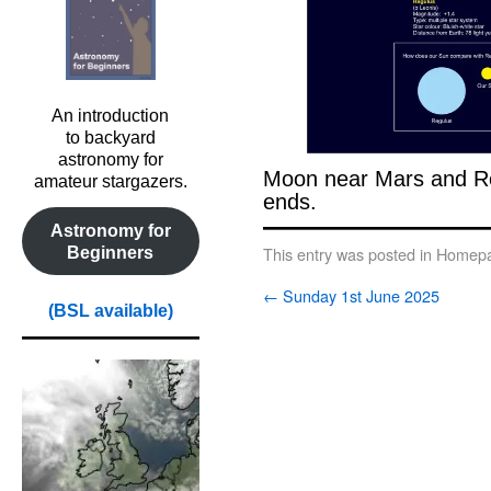
An introduction
to backyard
astronomy for
Moon near Mars and Reg
amateur stargazers.
ends.
Astronomy for
Beginners
This entry was posted in
Homepa
←
Sunday 1st June 2025
(BSL available)