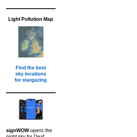
Light Pollution Map
Find the best
sky locations
for stargazing
signWOW
opens
the
night sky for
Deaf