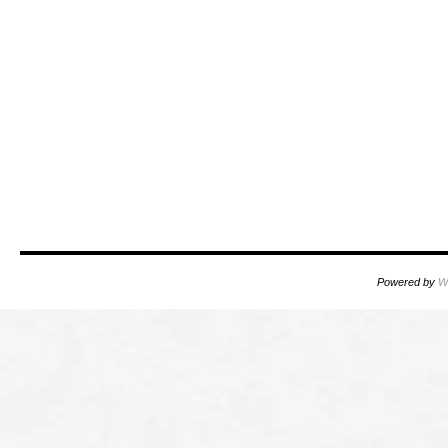
Powered by
W