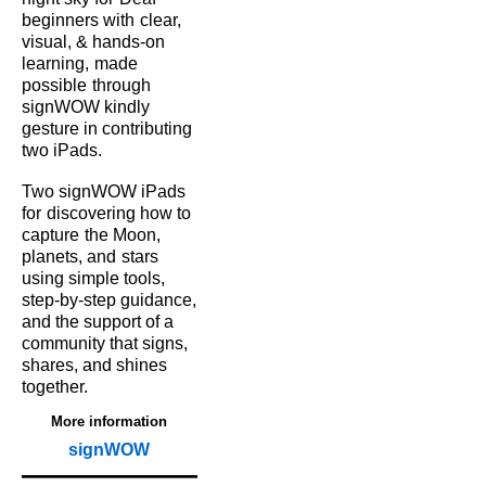
beginners with
clear,
visual, & hands‑on
learning,
made
possible
through
signWOW kindly
gesture in contributing
two iPads.
Two signWOW iPads
for
discovering how to
capture
the Moon,
planets, and
stars
using simple tools,
step‑by‑step guidance,
and the support of a
community that signs,
shares, and shines
together.
More information
signWOW