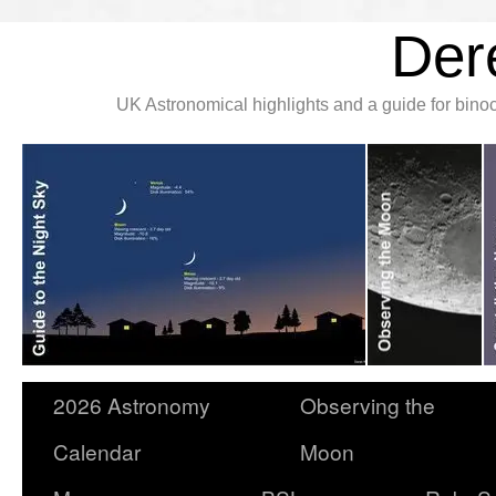
Der
UK Astronomical highlights and a guide for bin
2026 Astronomy
Observing the
Calendar
Moon