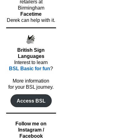
retailers at
Birmingham
Facetime
Derek can help with it.
British Sign
Languages
Interest to learn
BSL Basic for fun
?
o
More information
for your BSL journey.
Access BSL
Follow me on
Instagram /
Facebook