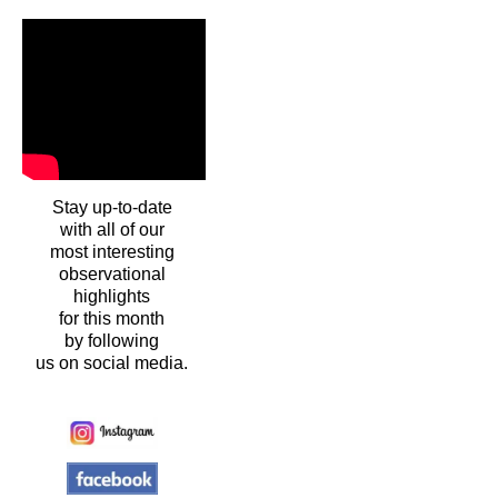
Stay up-to-date
with all of our
most interesting
observational
highlights
for this month
by following
us on social media.