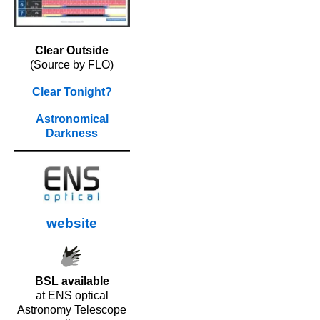
Clear Outside
(Source by FLO)
Clear Tonight?
Astronomical
Darkness
website
BSL available
at ENS optical
Astronomy Telescope