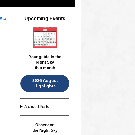
25
→
Upcoming Events
Your guide to the
Night Sky
this month
2026 August
Highlights
Archived Posts
O
bserving
the Night Sky