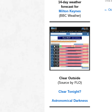
This 
14-day weather
forecast for
←
Occ
Milton Keynes
(BBC Weather)
Clear Outside
(Source by FLO)
Clear Tonight?
Astronomical Darkness