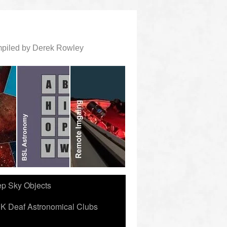
ompiled by Derek Rowley
ep Sky Objects
K Deaf Astronomical Clubs