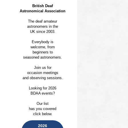
British Deaf
Astronomical Association
The deaf amateur
astronomers in the
UK since 2003.
Everybody is
welcome, from
beginners to
seasoned astronomers.
Join us for
occasion meetings
and observing sessions.
Looking for 2026
BDAA events?
Our list
has you covered
click below.
2026