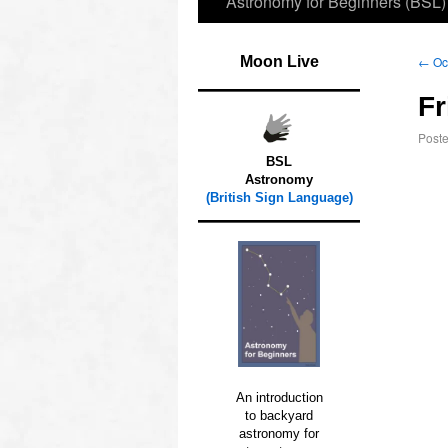
Astronomy for Beginners (BSL)
Moon Live
←
Occ
Fr
Post
BSL
Astronomy
(British Sign Language)
An introduction
to backyard
astronomy for