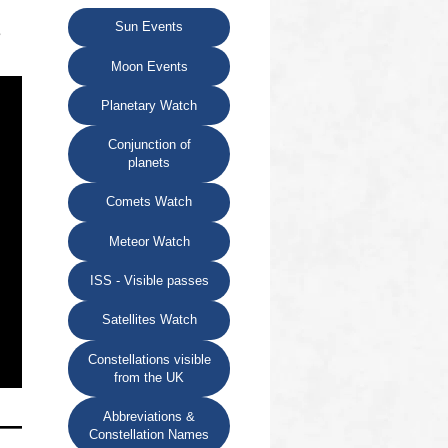
Sun Events
e
Moon Events
Planetary Watch
Conjunction of
planets
Comets Watch
Meteor Watch
ISS - Visible passes
Satellites Watch
Constellations visible
from the UK
Abbreviations &
Constellation Names