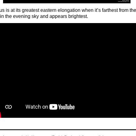
s is at its greatest eastern elongation when it’s farthest from th
in the evening sky and appears brightest.
o