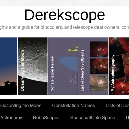
Derekscope
ghts and a guide for binoculars, and telescope deaf owners, c
Observing the Moon
Constellation Names
Lists of De
 Astronomy
RoboScopes
Spacecraft into Space
U