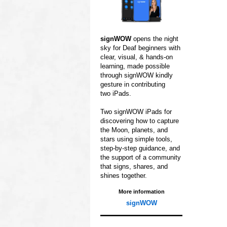
signWOW
opens
the night
sky for
Deaf beginners with
clear,
visual, & hands‑on
learning,
made possible
through
signWOW kindly
gesture in contributing
two iPads.
Two signWOW iPads for
discovering how to capture
the Moon, planets, and
stars using simple tools,
step‑by‑step guidance,
and
the support of a
community
that signs,
shares, and
shines
together.
More information
signWOW