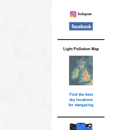
Light Pollution Map
Find the best
sky locations
for stargazing