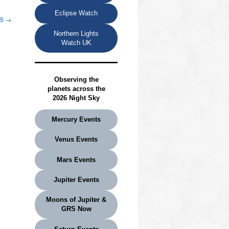
Eclipse Watch
25
→
Northern Lights
Watch UK
Observing the
planets
across the
2026 Night Sky
Mercury Events
Venus Events
Mars Events
Jupiter Events
Moons of Jupiter &
GRS Now