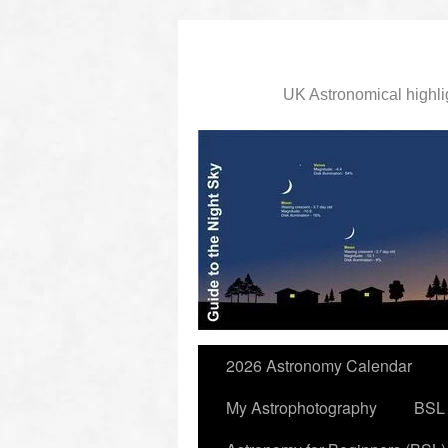
UK Astronomical highli
slidingdoor
2026 Astronomy Calendar
My Astrophotography
BSL