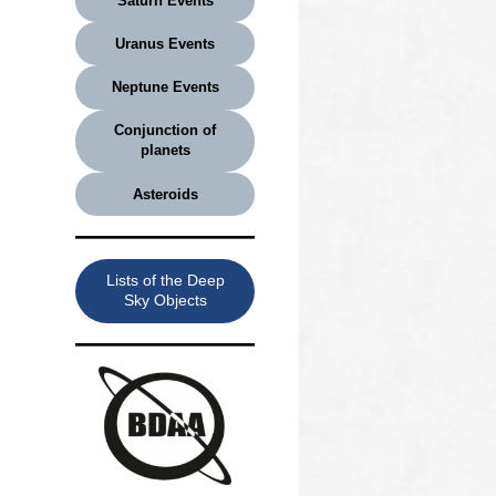
Saturn Events
Uranus Events
Neptune Events
Conjunction of
planets
Asteroids
Lists of the Deep
Sky Objects