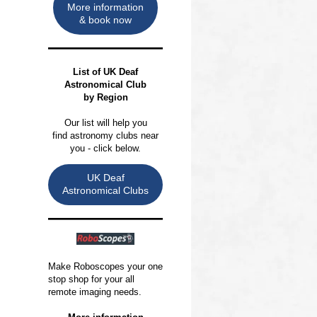
More information
& book now
List of
UK Deaf
Astronomical Club
by Region
Our list will help you
find astronomy clubs near
you - click below.
UK Deaf
Astronomical Clubs
Make Roboscopes your one
stop shop for your all
remote imaging needs.