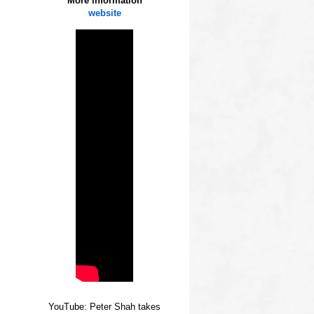
More information
website
YouTube: Peter Shah takes