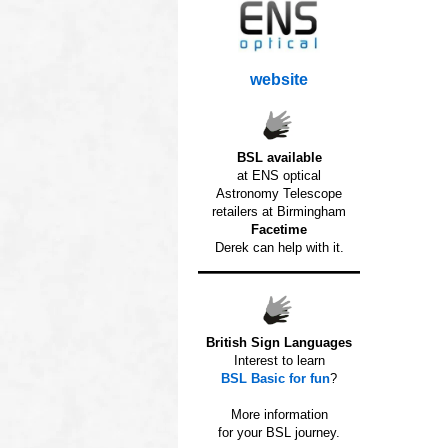
website
BSL available
at ENS optical
Astronomy Telescope
retailers at Birmingham
Facetime
Derek can help with it.
British Sign Languages
Interest to learn
BSL Basic for fun
?
o
More information
for your BSL journey.