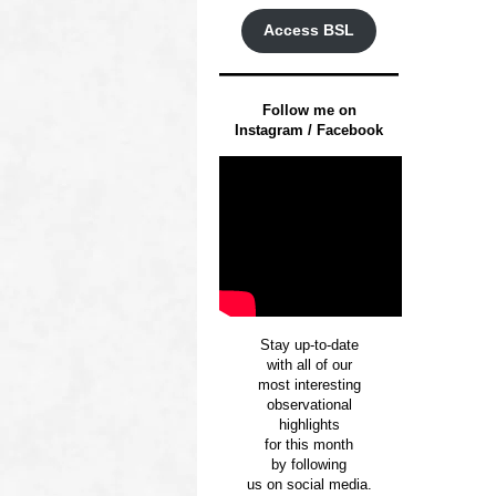
Access BSL
Follow me on
Instagram / Facebook
Stay up-to-date
with all of our
most interesting
observational
highlights
for this month
by following
us on social media.