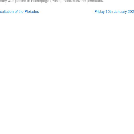
entry was posted in
Homepage (Posts)
. Bookmark the
permalink
.
ultation of the Pleiades
Friday 10th January 20