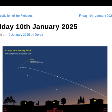
ultation of the Pleiades
Friday 10th January 20
iday 10th January 2025
ed on
10 January 2025
by
Derek