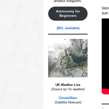
amateur stargazers.
Venu
Astronomy for
sun 
Beginners
(BSL available)
UK Weather Live
(Source by I'm weather)
ooo
Clouds/Rain
(Satellite Nowcast)