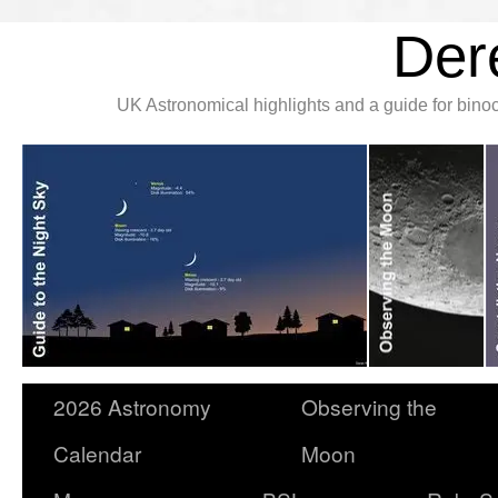
Der
UK Astronomical highlights and a guide for bin
2026 Astronomy
Observing the
Calendar
Moon