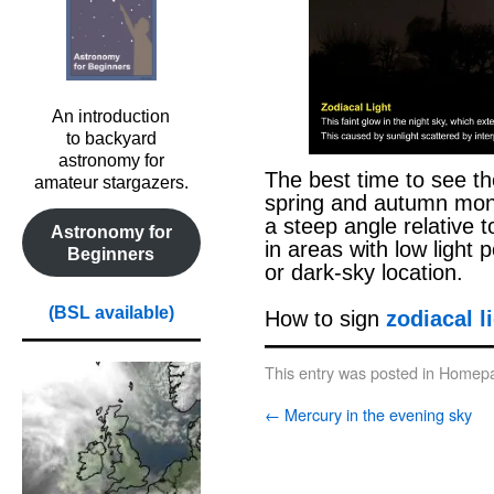
An introduction
to backyard
astronomy for
The best time to see the
amateur stargazers.
spring and autumn month
a steep angle relative to
Astronomy for
in areas with low light p
Beginners
or dark-sky location.
(BSL available)
How to sign
zodiacal l
This entry was posted in
Homepa
←
Mercury in the evening sky