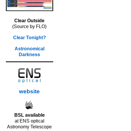
Clear Outside
(Source by FLO)
Clear Tonight?
Astronomical
Darkness
website
BSL available
at ENS optical
Astronomy Telescope