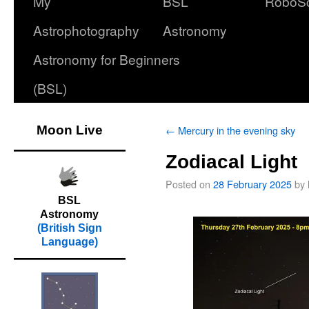
My
BSL
RoboS
Astrophotography
Astronomy
Astronomy for Beginners
(BSL)
Moon Live
←
Mercury in the evening sky
Zodiacal Light
Posted on
28 February 2025
by
BSL
Astronomy
(British Sign
Language)