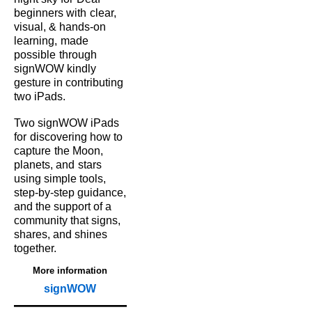
beginners with
clear,
visual, & hands‑on
learning,
made
possible
through
signWOW kindly
gesture in contributing
two iPads.
Two signWOW iPads
for
discovering how to
capture
the Moon,
planets, and
stars
using simple tools,
step‑by‑step guidance,
and the support of a
community that signs,
shares, and shines
together.
More information
signWOW