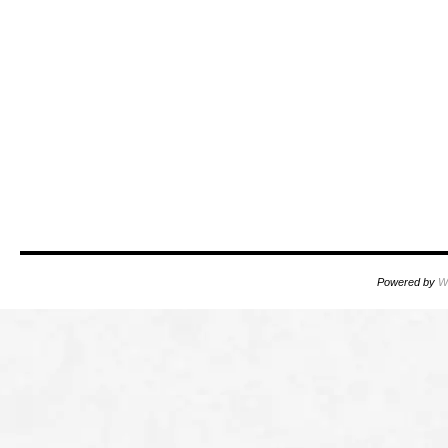
Powered by
W