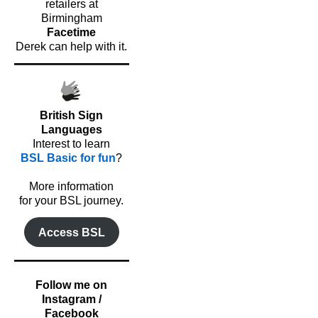
retailers at
Birmingham
Facetime
Derek can help with it.
British Sign
Languages
Interest to learn
BSL Basic for fun
?
o
More information
for your BSL journey.
Access BSL
Follow me on
Instagram /
Facebook