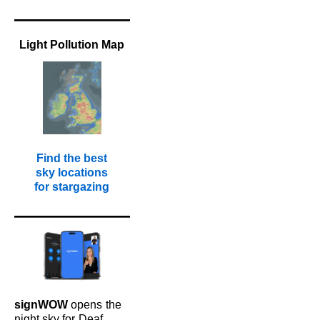
Light Pollution Map
Find the best
sky locations
for stargazing
signWOW
opens
the
night sky for
Deaf