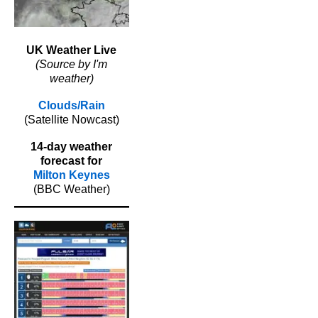
UK Weather Live
(Source by I'm
weather)
Clouds/Rain
(Satellite Nowcast)
14-day weather
forecast for
Milton Keynes
(BBC Weather)