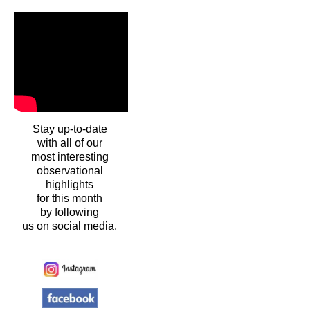
Stay up-to-date
with all of our
most interesting
observational
highlights
for this month
by following
us on social media.