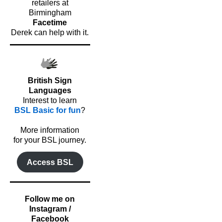
retailers at
Birmingham
Facetime
Derek can help with it.
British Sign
Languages
Interest to learn
BSL Basic for fun
?
o
More information
for your BSL journey.
Access BSL
Follow me on
Instagram /
Facebook