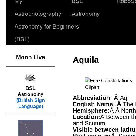
My
BSL
RoboS
Astrophotography
Astronomy
Astronomy for Beginners
(BSL)
Moon Live
Aquila
BSL
Astronomy
Abbreviation: Â
Aql
(British Sign
English Name: Â
The 
Language)
Hemisphere:
Â Â Nort
Location:
Â Between the
and Scutum.
Visible between latit