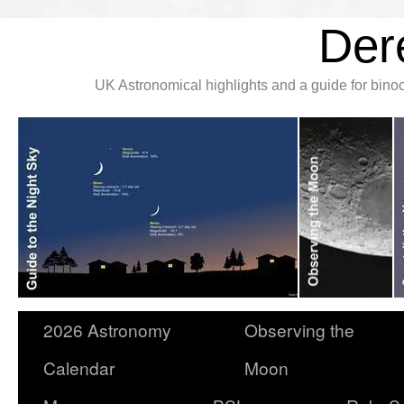
Der
UK Astronomical highlights and a guide for bin
2026 Astronomy
Observing the
Calendar
Moon