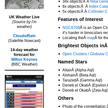
34x objects:Â Â
New Gene
6x objects:Â Â
Index Cata
5x objects:Â Â
Collinder C
UK Weather Live
Features of Interest
(Source by I'm
weather)
NGC6709
Â is an Open Clu
it’s harder in binoculars req
Clouds/Rain
Locating theÂ
map
Â for t
(Satellite Nowcast)
Brightest Objects in
14-day weather
Open Clusters / Globular C
forecast for
Milton Keynes
Named Stars
(BBC Weather)
AltairÂ (Alpha Aql)
AlshainÂ (Beta Aql)
TarazedÂ (Gamma Aql)
Deneb el OkabÂ (Epsilon 
Deneb el OkabÂ (Zeta Aql
Others
Photo of the constellation