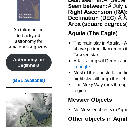
Best seen in:
Â Septe
Seen between:
Â July
Right Ascension (RA)
Declination (DEC):
Â Â
Area (square degrees
An introduction
Aquila (The Eagle)
to backyard
astronomy for
The main star in Aquila – Alt
amateur stargazers.
above picture, flanked on it
Tarazed star.
Astronomy for
Altair, along wit Deneb a
Beginners
Triangle
.
Most of this constellation 
night sky, although the cele
(BSL available)
The Milky Way runs through 
region.
Messier Objects
No Messier objects in Aqui
Other objects in Aqui