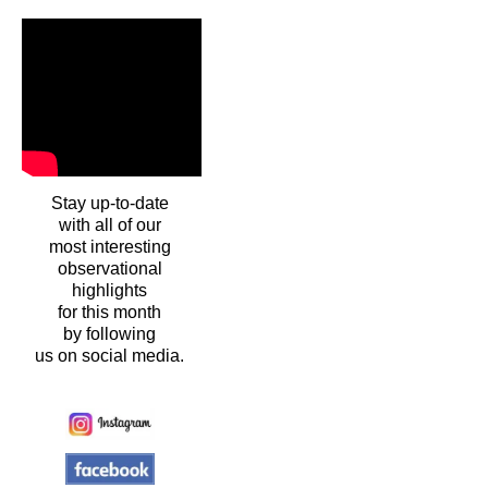
Stay up-to-date
with all of our
most interesting
observational
highlights
for this month
by following
us on social media.