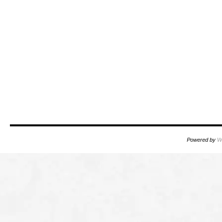
Powered by
W