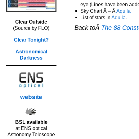
eye (Lines have been added 
Sky Chart Â – Â
Aquila
List of stars in
Aquila
.
Clear Outside
Back toÂ
The 88 Conste
(Source by FLO)
Clear Tonight?
Astronomical
Darkness
website
BSL available
at ENS optical
Astronomy Telescope