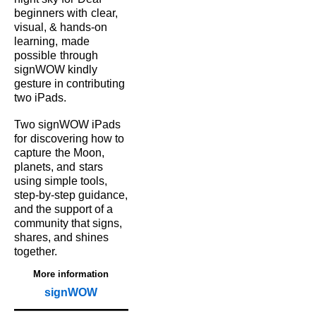
beginners with
clear,
visual, & hands‑on
learning,
made
possible
through
signWOW kindly
gesture in contributing
two iPads.
Two signWOW iPads
for
discovering how to
capture
the Moon,
planets, and
stars
using simple tools,
step‑by‑step guidance,
and the support of a
community that signs,
shares, and shines
together.
More information
signWOW