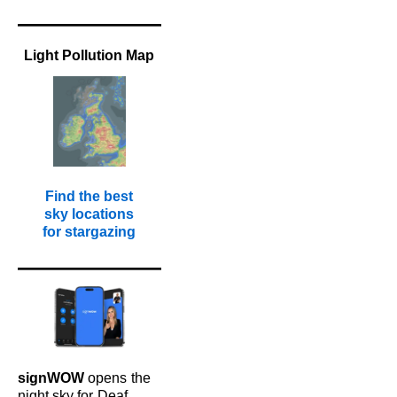
Light Pollution Map
Find the best
sky locations
for stargazing
signWOW
opens
the
night sky for
Deaf