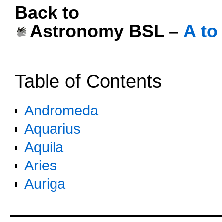
Back to
Astronomy BSL –
A to
oooo
Table of Contents
Andromeda
Aquarius
Aquila
Aries
Auriga