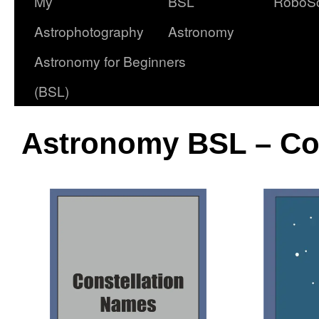
My
BSL
RoboS
Astrophotography
Astronomy
Astronomy for Beginners
(BSL)
Astronomy BSL – Co