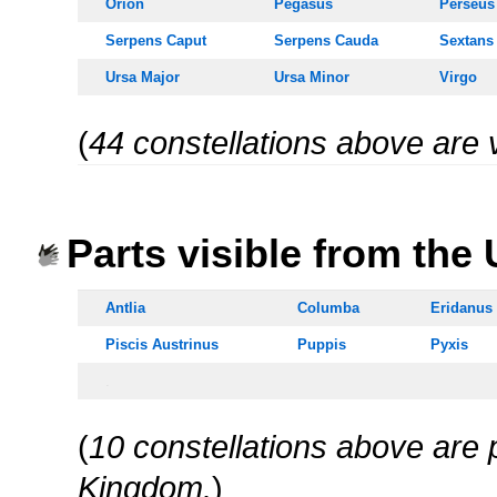
Orion
Pegasus
Perseus
Serpens Caput
Serpens
Cauda
Sextans
Ursa Majo
r
Ursa Minor
Virgo
(
44 constellations above are 
oooo
Parts visible from the
Antlia
Columba
Eridanus
Piscis Austrinus
Puppis
Pyxis
.
(
10 constellations above are p
Kingdom.
)