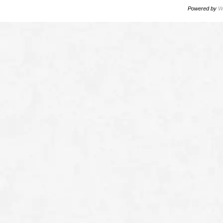
Powered by
W