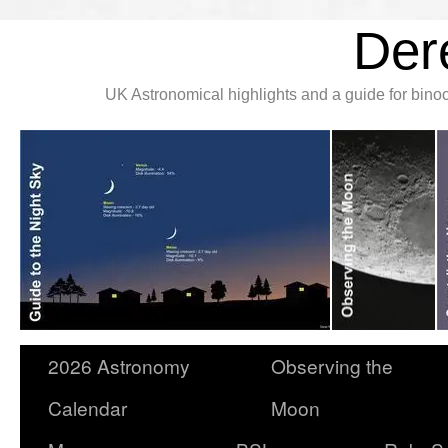
Der
UK Astronomical highlights and a guide for bin
2026 Astronomy
Observing the
Calendar
Moon