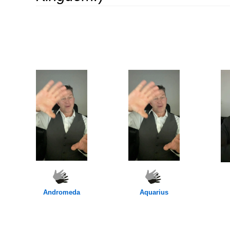
OOOO
oooo
Andromeda
Aquarius
OOOO