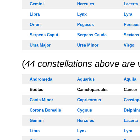
Gemini
Hercules
Lacerta
Libra
Lynx
Lyra
Orion
Pegasus
Perseus
Serpens Caput
Serpens
Cauda
Sextans
Ursa Majo
r
Ursa Minor
Virgo
(
44 constellations above are 
Andromeda
Aquarius
Aquila
Boötes
Camelopardalis
Cancer
Canis Minor
Capricornus
Cassiop
Corona Borealis
Cygnus
Delphin
Gemini
Hercules
Lacerta
Libra
Lynx
Lyra