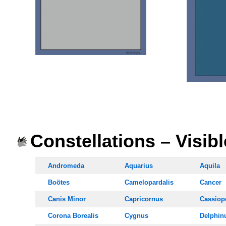
OOOO
OOOO
Constellations – Visib
Andromeda
Aquarius
Aquila
Boötes
Camelopardalis
Cancer
Canis Minor
Capricornus
Cassiop
Corona Borealis
Cygnus
Delphin