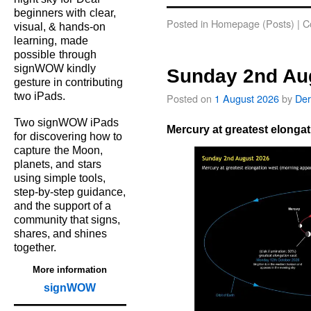
beginners with
clear,
Posted in
Homepage (Posts)
|
C
visual, & hands‑on
learning,
made
possible
through
signWOW kindly
Sunday 2nd Au
gesture in contributing
two iPads.
Posted on
1 August 2026
by
Der
Two signWOW iPads
Mercury at greatest elongat
for
discovering how to
capture
the Moon,
planets, and
stars
using simple tools,
step‑by‑step guidance,
and the support of a
community that signs,
shares, and shines
together.
More information
signWOW