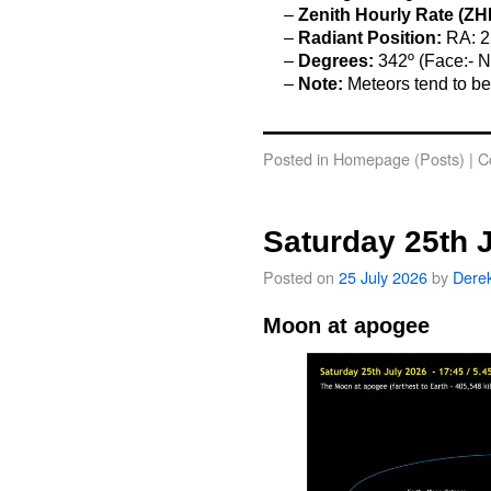
–
Zenith Hourly Rate (ZH
–
Radiant Position:
RA: 2
–
Degrees:
342º (Face:- N
–
Note:
Meteors tend to be
o
Posted in
Homepage (Posts)
|
C
Saturday 25th 
Posted on
25 July 2026
by
Dere
Moon at apogee