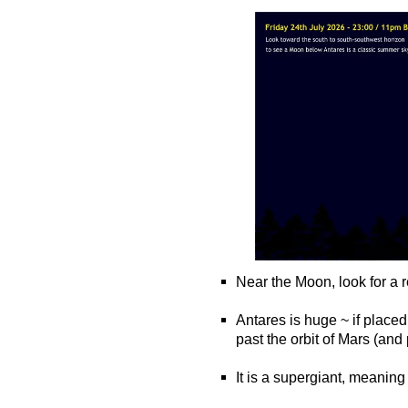
Near the Moon, look for a r
o
Antares is huge ~ if placed
past the orbit of Mars (an
o
It is a supergiant, meaning i
o