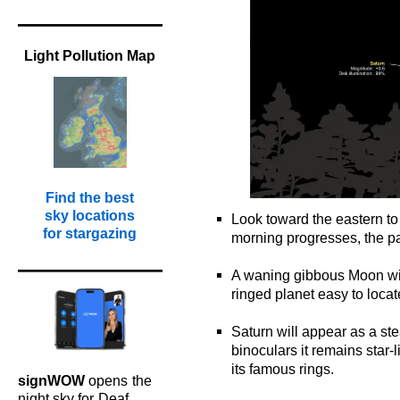
Light Pollution Map
Find the best
sky locations
Look toward the eastern to
for stargazing
morning progresses, the pai
o
A waning gibbous Moon wil
ringed planet easy to loca
o
Saturn will appear as a ste
binoculars it remains star-
its famous rings.
signWOW
opens
the
o
night sky for
Deaf