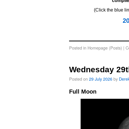
compile
(Click the blue l
2
oooo
Posted in
Homepage (Posts)
|
C
Wednesday 29t
Posted on
29 July 2026
by
Dere
Full Moon