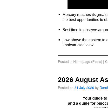
Mercury reaches its greate
the best opportunities to o
o
Best time to observe arou
o
Low above the eastern to e
unobstructed view.
o
Posted in
Homepage (Posts)
|
C
2026 August As
Posted on
31 July 2026
by
Dere
Your guide to
and a guide for binoc