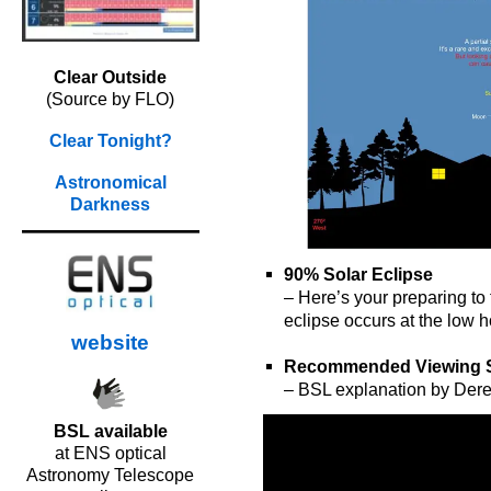
Clear Outside
(Source by FLO)
Clear Tonight?
Astronomical
Darkness
90% Solar Eclipse
– Here’s your preparing to
eclipse occurs at the low h
website
o
Recommended Viewing 
– BSL explanation by Der
BSL available
at ENS optical
Astronomy Telescope