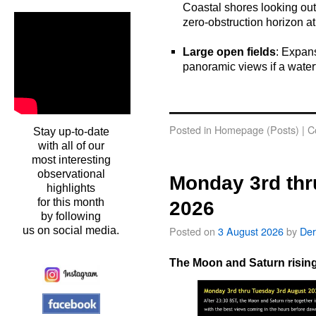
Coastal shores looking out 
zero-obstruction horizon at
o
Large open fields
: Expans
panoramic views if a waterfr
o
oooo
Posted in
Homepage (Posts)
|
C
Stay up-to-date
with all of our
most interesting
observational
Monday 3rd thr
highlights
for this month
2026
by following
Posted on
3 August 2026
by
Der
us on social media.
The Moon and Saturn rising