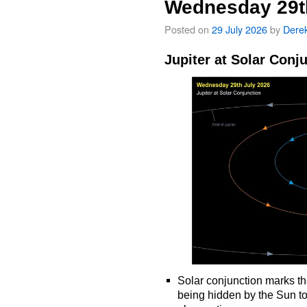
Wednesday 29t
Posted on
29 July 2026
by
Dere
Jupiter at Solar Conj
Solar conjunction marks th
being hidden by the Sun t