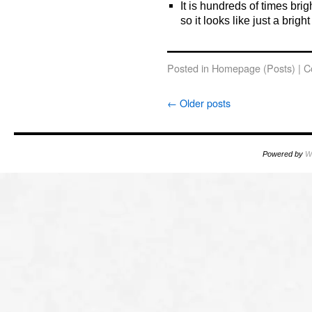
It is hundreds of times brig
so it looks like just a bright
o
Posted in
Homepage (Posts)
|
C
←
Older posts
Powered by
W