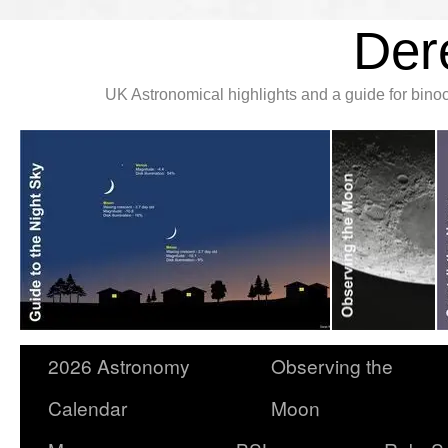
Der
UK Astronomical highlights and a guide for bin
2026 Astronomy
Observing the
Calendar
Moon