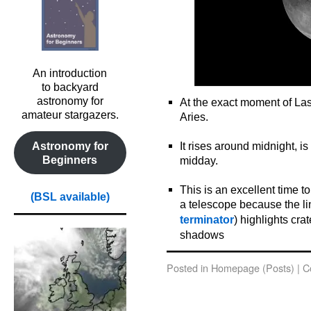
An introduction
to backyard
astronomy for
At the exact moment of Last
amateur stargazers.
Aries.
o
It rises around midnight, i
Astronomy for
Beginners
midday.
o
This is an excellent time 
(BSL available)
a telescope because the li
terminator
) highlights cr
shadows
Posted in
Homepage (Posts)
|
C