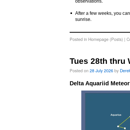
observations.
o
After a few weeks, you can
sunrise.
o
Posted in
Homepage (Posts)
|
C
Tues 28th thru
Posted on
28 July 2026
by
Dere
Delta Aquariid Meteo