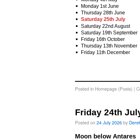
Monday 1st June
Thursday 28th June
Saturday 25th July
Saturday 22nd August
Saturday 19th September
Friday 16th October
Thursday 13th November
Friday 11th December
Posted in
Homepage (Posts)
|
C
Friday 24th Jul
Posted on
24 July 2026
by
Dere
Moon below Antares