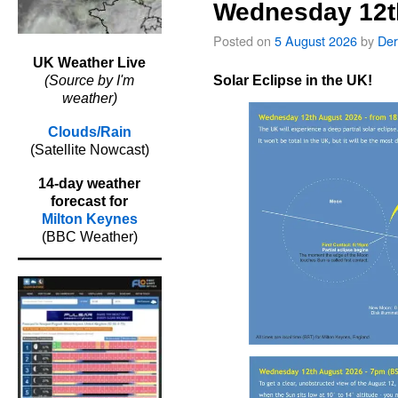
Wednesday 12t
Posted on
5 August 2026
by
Der
UK Weather Live
Solar Eclipse in the UK!
(Source by I'm
weather)
Clouds/Rain
(Satellite Nowcast)
14-day weather
forecast for
Milton Keynes
(BBC Weather)