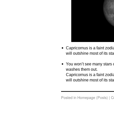
Capricornus is a faint zodi
will outshine most of its sta
o
You won’t see many stars c
washes them out.
Capricornus is a faint zodi
will outshine most of its sta
o
Posted in
Homepage (Posts)
|
C