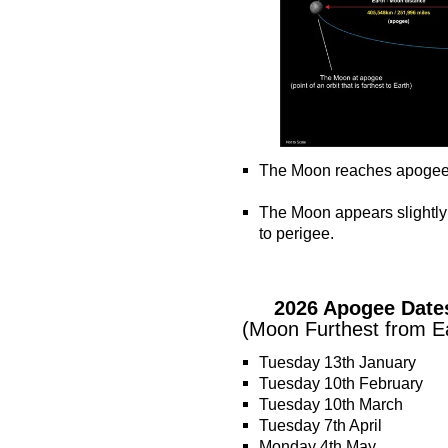
The Moon reaches apogee ~ t
o
The Moon appears slightly
to perigee.
o
o
2026 Apogee Date
(Moon Furthest from E
Tuesday 13th January
Tuesday 10th February
Tuesday 10th March
Tuesday 7th April
Monday 4th May