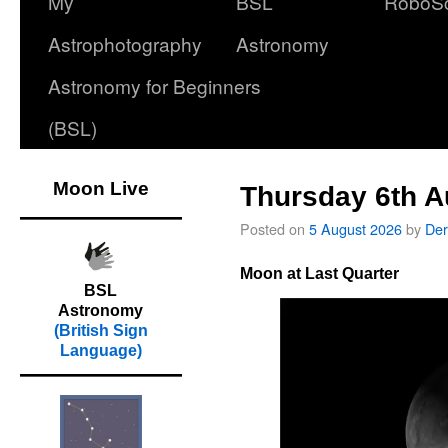
My
BSL
RoboS
Astrophotography
Astronomy
Astronomy for Beginners
(BSL)
Moon Live
Thursday 6th A
Posted on
5 August 2026
by
Der
Moon at Last Quarter
BSL
Astronomy
(British Sign
Language)