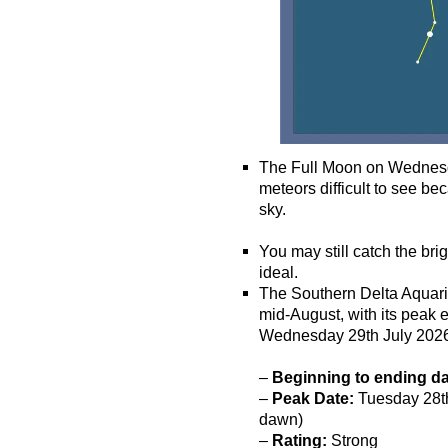
The Full Moon on Wednesda
meteors difficult to see bec
sky.
o
You may still catch the bri
ideal.
The Southern Delta Aquarii
mid-August, with its peak
Wednesday 29th July 202
–
Beginning to ending d
–
Peak Date:
Tuesday 28th 
dawn)
–
Rating:
Strong