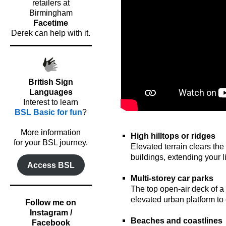
retailers at
Birmingham
Facetime
Derek can help with it.
British Sign
Languages
Interest to learn
BSL Basic for fun
?
oooo
o
More information
High hilltops or ridges
for your BSL journey.
Elevated terrain clears the
buildings, extending your li
Access BSL
o
Multi-storey car parks
The top open-air deck of a 
elevated urban platform to 
Follow me on
o
Instagram /
Beaches and coastlines
Facebook